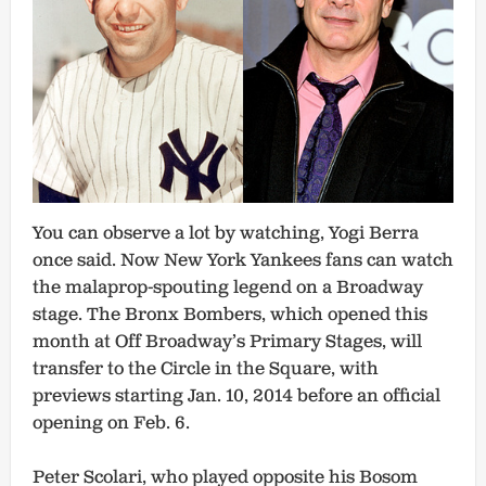
You can observe a lot by watching, Yogi Berra
once said. Now New York Yankees fans can watch
the malaprop-spouting legend on a Broadway
stage. The Bronx Bombers, which opened this
month at Off Broadway’s Primary Stages, will
transfer to the Circle in the Square, with
previews starting Jan. 10, 2014 before an official
opening on Feb. 6.
Peter Scolari, who played opposite his Bosom