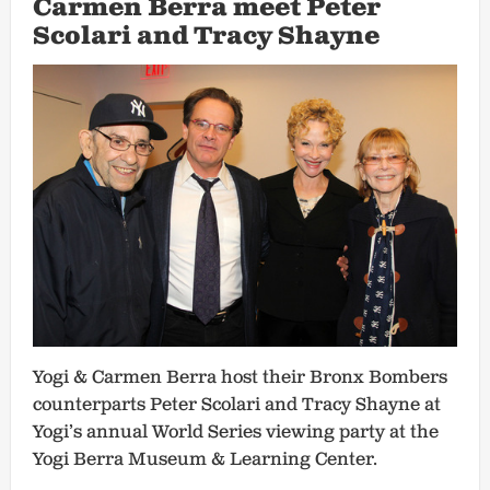
Carmen Berra meet Peter
Scolari and Tracy Shayne
Yogi & Carmen Berra host their Bronx Bombers
counterparts Peter Scolari and Tracy Shayne at
Yogi’s annual World Series viewing party at the
Yogi Berra Museum & Learning Center.