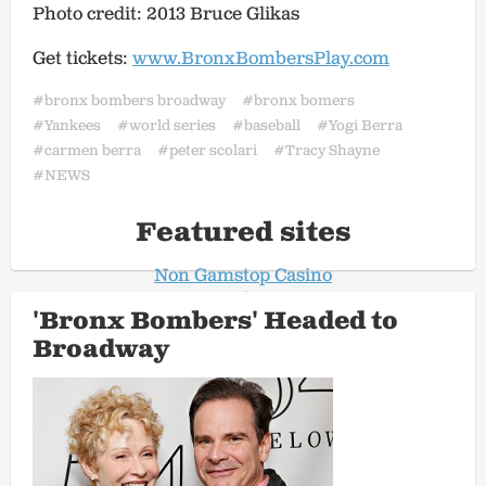
Photo credit: 2013 Bruce Glikas
Get tickets:
www.BronxBombersPlay.com
bronx bombers broadway
bronx bomers
Yankees
world series
baseball
Yogi Berra
carmen berra
peter scolari
Tracy Shayne
NEWS
Featured sites
Non Gamstop Casino
Casino Online Nuovi
'Bronx Bombers' Headed to
Betting Sites
Broadway
Casinos Not On Gamstop
Casino Not On Gamstop
UK Casinos Not On Gamstop
Gambling Sites Not On Gamstop
Non Gamstop Casinos
Non Gamstop Casinos UK