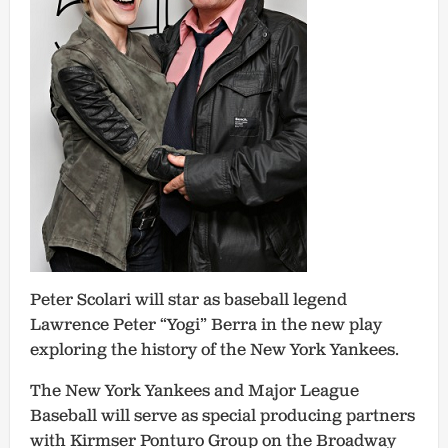
UK Online Casinos Not On Gamstop
Non Gamstop Casino Sites UK
Best Non Gamstop Casinos
Casino En Ligne France
Casino Sites Not On Gamstop
Casino Sites UK Not On Gamstop
Slots Not On Gamstop
Online Casinos UK
Casino Sites Not On Gamstop
Non Gamstop Casino UK
Best Gambling Sites UK
Horse Racing Betting Sites Uk
Casino Sites UK Not On Gamstop
Casino Non Aams Italia
Peter Scolari will star as baseball legend
Gambling Sites Not On Gamstop
Lawrence Peter “Yogi” Berra in the new play
Crypto Casino
exploring the history of the New York Yankees.
Meilleur Casino France En Ligne
Meilleur Site Casino En Ligne Belgique
The New York Yankees and Major League
Casino Crypto Sans KYC
Baseball will serve as special producing partners
Meilleur Site De Poker En Ligne
with Kirmser Ponturo Group on the Broadway
Casino En Ligne