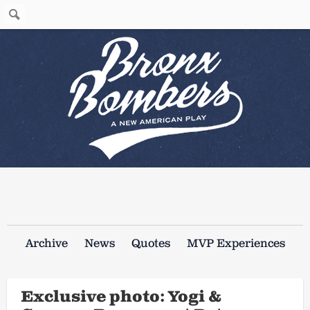
Archive
News
Quotes
MVP Experiences
Exclusive photo: Yogi &