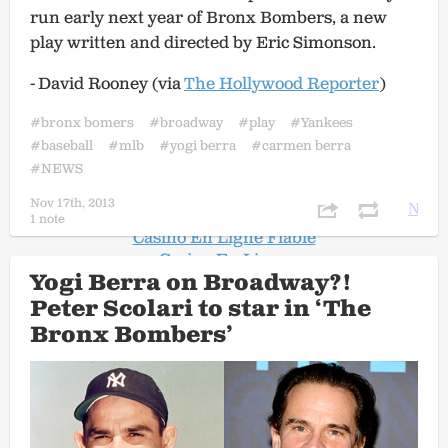
run early next year of Bronx Bombers, a new
Site De Paris Sportif France
Jeu Sweet Bonanza Avis
play written and directed by Eric Simonson.
해외 카지노 사이트
- David Rooney (via
Casino Bonus Sans Depot
The Hollywood Reporter
)
Casino Non Aams
bronx bomers
broadway
play
Yankees
Siti Scommesse Non Aams
baseball
mlb
yogi berra
carmen berra
Casino En Ligne
NEWS
Siti Non Aams
Bookmaker Non Aams
Nov 17th, 2013
Meilleur Site Casino En Ligne Belgique
1 note
Casino En Ligne Fiable
Casino En Ligne
Yogi Berra on Broadway?!
Casino Francais En Ligne
Casino En Ligne Retrait Immédiat
Peter Scolari to star in ‘The
Online Casino
Bronx Bombers’
Nov 19th, 2013